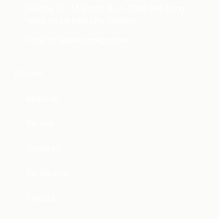
Building, No. 14, Street No. 1-THM, Binh Trung
Ward, Ho Chi Minh City, Vietnam
Email:
info@mekongagro.com
My Link
About Us
Factory
Products
Certificates
Contact