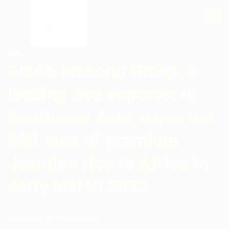
Skip
to
content
NEWS
South Mekong Group, a
leading rice exporter in
Southeast Asia, exported
500 tons of premium
Jasmine rice to Africa in
early March 2023
POSTED ON
22/11/2023
BY
MIE