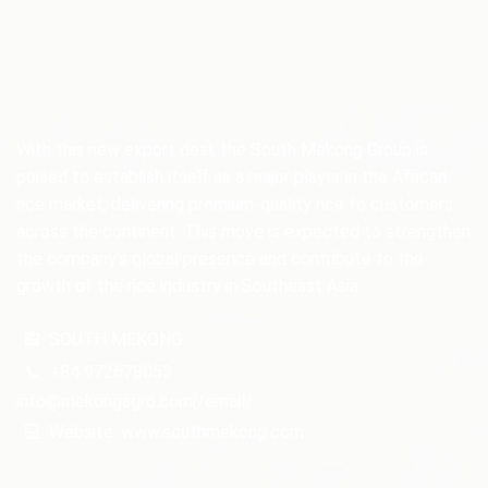
With this new export deal, the South Mekong Group is
poised to establish itself as a major player in the African
rice market, delivering premium-quality rice to customers
across the continent. This move is expected to strengthen
the company’s global presence and contribute to the
growth of the rice industry in Southeast Asia.
🏤
SOUTH MEKONG
📞
+84 972678053
info@mekongagro.com[/email/
💻
Website: www.southmekong.com