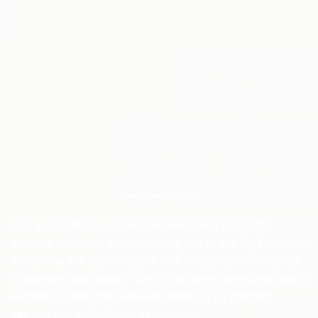
South Mekong Group
This export deal is a significant milestone for South
Mekong, which has been supplying rice to the Big Partner in
Africa over the past 10 years. The company is committed
to providing high-quality rice to customers worldwide and is
excited to share the taste and aroma of its premium
Jasmine rice with African consumers.