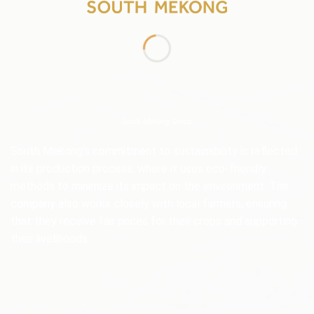
South Mekong Group
South Mekong’s commitment to sustainability is reflected
in its production process, where it uses eco-friendly
methods to minimize its impact on the environment. The
company also works closely with local farmers, ensuring
that they receive fair prices for their crops and supporting
their livelihoods.