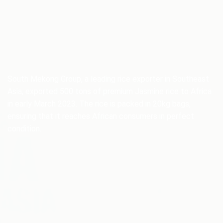
South Mekong Group, a leading rice exporter in Southeast
Asia, exported 500 tons of premium Jasmine rice to Africa
in early March 2023. The rice is packed in 20kg bags,
ensuring that it reaches African consumers in perfect
condition.