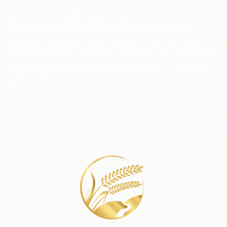
Jasmine rice is highly sought after for its delicate flavor,
soft texture, and aroma making it a popular choice by
customers on almost every continent. The rice is grown in
the Mekong Delta of Vietnam, the fertile soil and abundant
sunshine provides the perfect environment for this high-
quality grain.