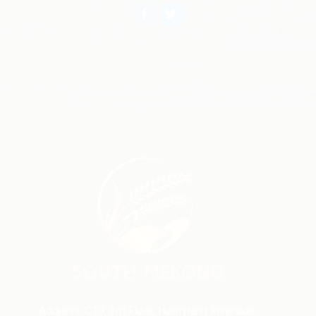
Address: C10, 3rd Floor, Homyland Riverside